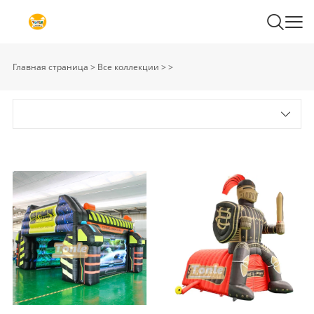
Главная страница
>
Все коллекции
>
>