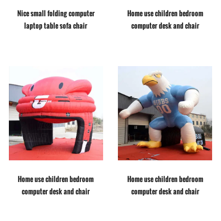
Nice small folding computer
Home use children bedroom
laptop table sofa chair
computer desk and chair
Home use children bedroom
Home use children bedroom
computer desk and chair
computer desk and chair