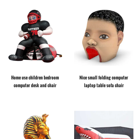
Home use children bedroom
Nice small folding computer
computer desk and chair
laptop table sofa chair