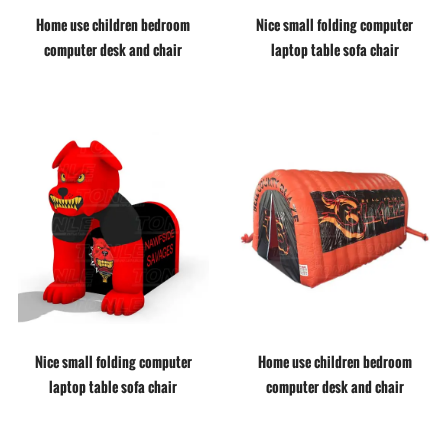
Home use children bedroom
Nice small folding computer
computer desk and chair
laptop table sofa chair
Nice small folding computer
Home use children bedroom
laptop table sofa chair
computer desk and chair