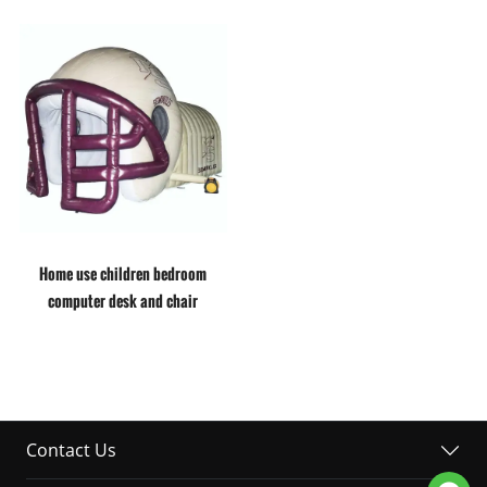
Home use children bedroom
computer desk and chair
Contact Us