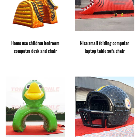
Home use children bedroom
Nice small folding computer
computer desk and chair
laptop table sofa chair